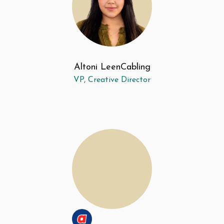
Altoni Leen
Cabling
VP, Creative Director