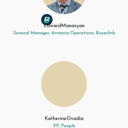
Edward
Manasyan
General Manager, Armenia Operations, Buyerlink
Katherine
Ovadia
VP, People