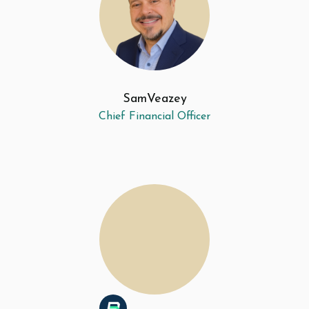
Sam
Veazey
Chief Financial Officer