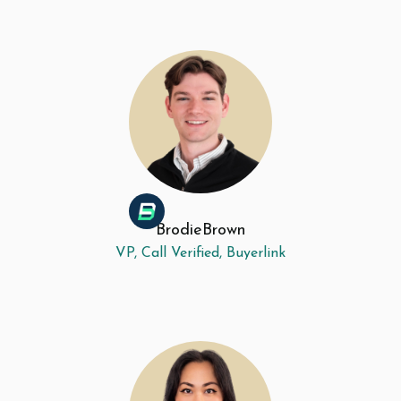
Brodie
Brown
VP, Call Verified, Buyerlink