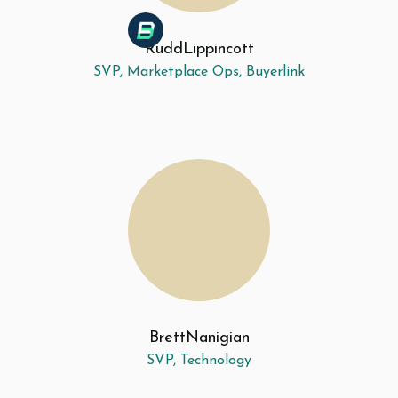
Rudd
Lippincott
SVP, Marketplace Ops, Buyerlink
Brett
Nanigian
SVP, Technology