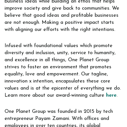
business ideas while building an ethos that helps
improve society and give back to communities. We
believe that good ideas and profitable businesses
are not enough. Making a positive impact starts
with aligning our efforts with the right intentions.
Infused with foundational values which promote
diversity and inclusion, unity, service to humanity,
and excellence in all things, One Planet Group
strives to foster an environment that promotes
equality, love and empowerment. Our tagline,
innovation x intention, encapsulates these core
values and is at the epicenter of everything we do.
Learn more about our award-winning culture
here
.
One Planet Group was founded in 2015 by tech
entrepreneur Payam Zamani. With offices and
employees in over ten countries, its global