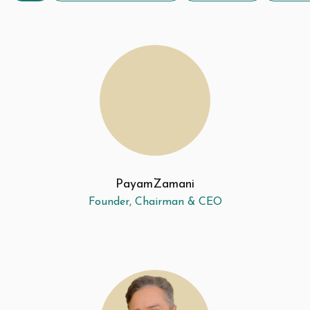
Payam
Zamani
Founder, Chairman & CEO