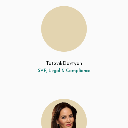
Tatevik
Davtyan
SVP, Legal & Compliance