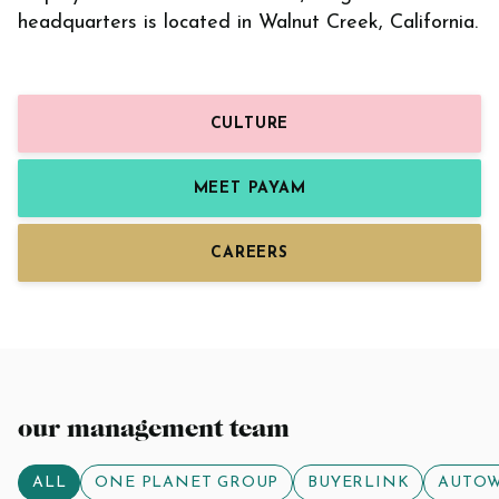
headquarters is located in Walnut Creek, California.
CULTURE
MEET PAYAM
CAREERS
our management team
ALL
ONE PLANET GROUP
BUYERLINK
AUTO