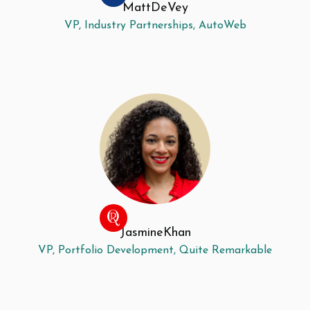
Matt
DeVey
VP, Industry Partnerships, AutoWeb
Jasmine
Khan
VP, Portfolio Development, Quite Remarkable