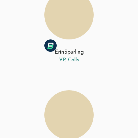
Erin
Spurling
VP, Calls