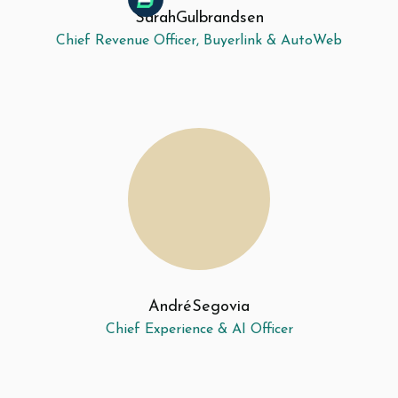
Sarah
Gulbrandsen
Chief Revenue Officer, Buyerlink & AutoWeb
André
Segovia
Chief Experience & AI Officer