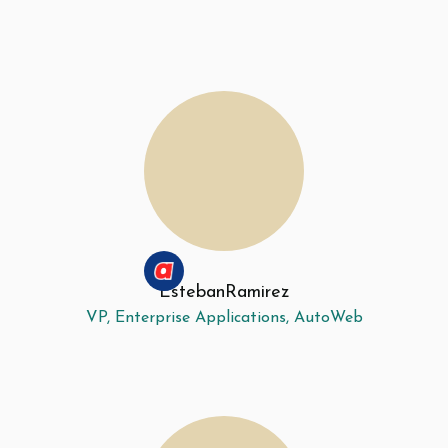
Esteban
Ramirez
VP, Enterprise Applications, AutoWeb