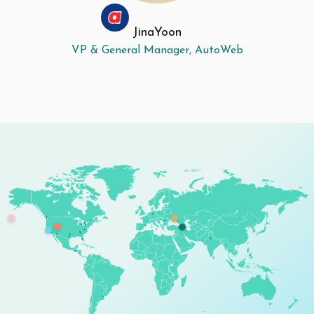
Jina
Yoon
VP & General Manager, AutoWeb