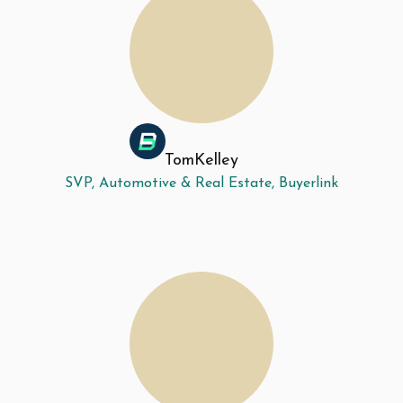
Tom
Kelley
SVP, Automotive & Real Estate, Buyerlink