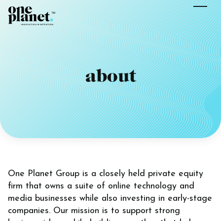
about
One Planet Group is a closely held private equity
firm that owns a suite of online technology and
media businesses while also investing in early-stage
companies. Our mission is to support strong