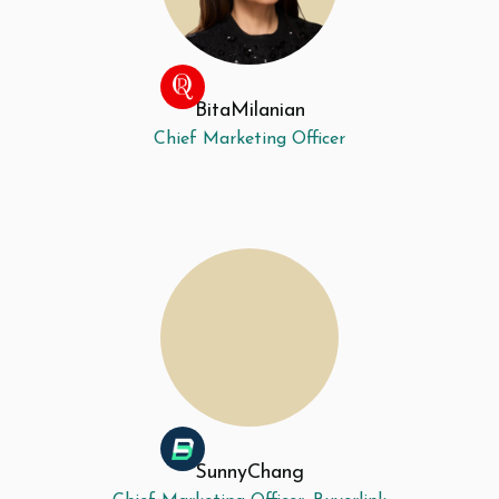
Bita
Milanian
Chief Marketing Officer
Sunny
Chang