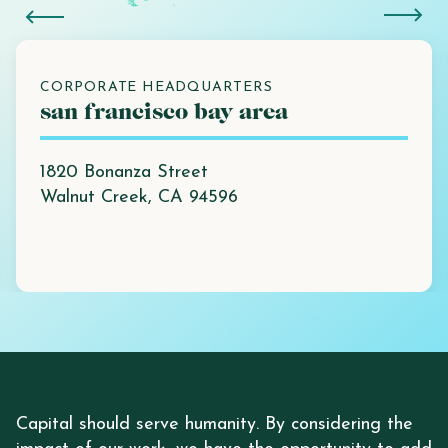
CORPORATE HEADQUARTERS
san francisco bay area
1820 Bonanza Street
Walnut Creek, CA 94596
Capital should serve humanity. By considering the