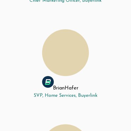
Chief Marketing Officer, Buyerlink
Brian
Hafer
SVP, Home Services, Buyerlink