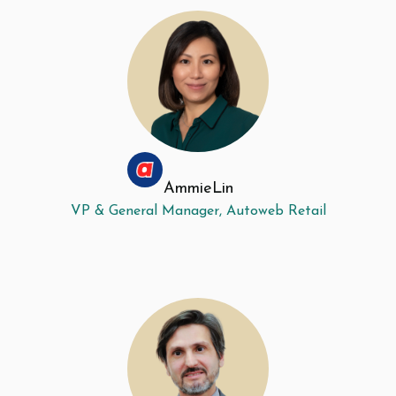
Ammie
Lin
VP & General Manager, Autoweb Retail