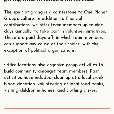
The spirit of giving is a cornerstone to One Planet
Group’s culture. In addition to financial
contributions, we offer team members up to nine
days annually, to take part in volunteer initiatives.
These are paid days off, in which team members
can support any cause of their choice, with the
exception of political organizations.
Office locations also organize group activities to
build community amongst team members. Past
activities have included: clean-up at a local creek,
blood donation, volunteering at local food banks,
visiting children in homes, and clothing drives.