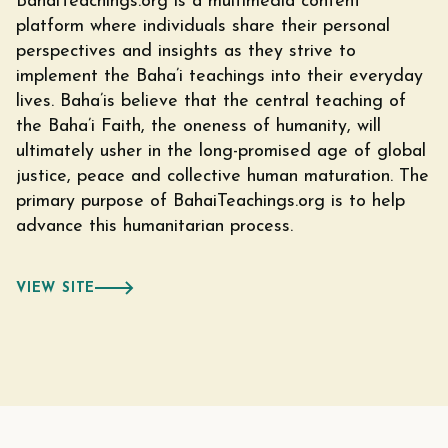
BahaiTeachings.org is a multimedia content
platform where individuals share their personal
perspectives and insights as they strive to
implement the Baha’i teachings into their everyday
lives. Baha’is believe that the central teaching of
the Baha’i Faith, the oneness of humanity, will
ultimately usher in the long-promised age of global
justice, peace and collective human maturation. The
primary purpose of BahaiTeachings.org is to help
advance this humanitarian process.
VIEW SITE