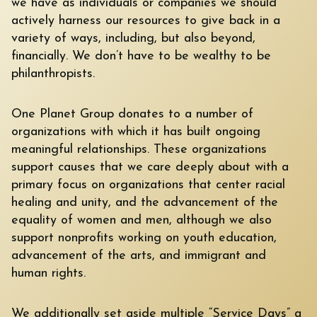
we have as individuals or companies we should
actively harness our resources to give back in a
variety of ways, including, but also beyond,
financially. We don’t have to be wealthy to be
philanthropists.
One Planet Group donates to a number of
organizations with which it has built ongoing
meaningful relationships. These organizations
support causes that we care deeply about with a
primary focus on organizations that center racial
healing and unity, and the advancement of the
equality of women and men, although we also
support nonprofits working on youth education,
advancement of the arts, and immigrant and
human rights.
We additionally set aside multiple “Service Days” a