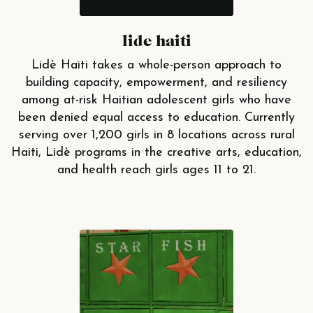
lide haiti
Lidè Haiti takes a whole-person approach to
building capacity, empowerment, and resiliency
among at-risk Haitian adolescent girls who have
been denied equal access to education. Currently
serving over 1,200 girls in 8 locations across rural
Haiti, Lidè programs in the creative arts, education,
and health reach girls ages 11 to 21.