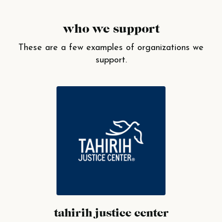
who we support
These are a few examples of organizations we
support.
tahirih justice center