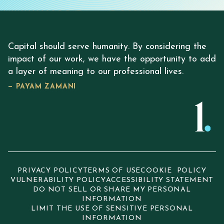
Capital should serve humanity. By considering the
impact of our work, we have the opportunity to add
a layer of meaning to our professional lives.
— PAYAM ZAMANI
PRIVACY POLICY
TERMS OF USE
COOKIE POLICY
VULNERABILITY POLICY
ACCESSIBILITY STATEMENT
DO NOT SELL OR SHARE MY PERSONAL
INFORMATION
LIMIT THE USE OF SENSITIVE PERSONAL
INFORMATION