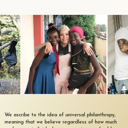
We ascribe to the idea of universal philanthropy,
meaning that we believe regardless of how much