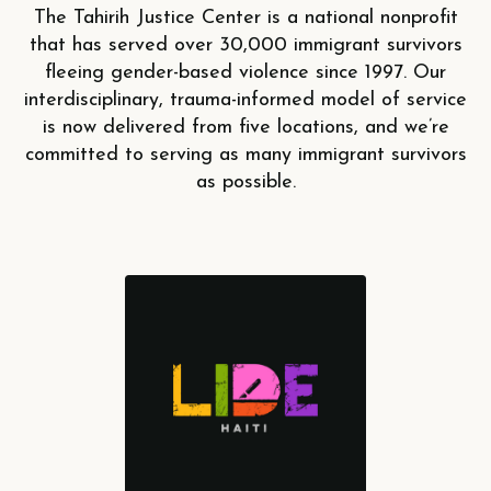
The Tahirih Justice Center is a national nonprofit
that has served over 30,000 immigrant survivors
fleeing gender-based violence since 1997. Our
interdisciplinary, trauma-informed model of service
is now delivered from five locations, and we’re
committed to serving as many immigrant survivors
as possible.