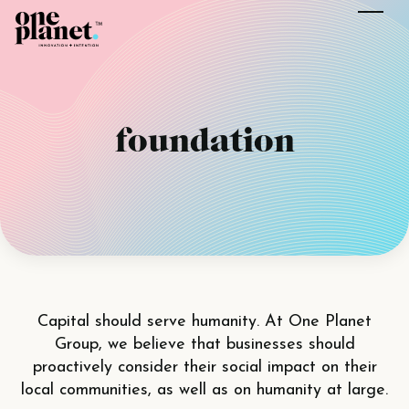
foundation
Capital should serve humanity. At One Planet
Group, we believe that businesses should
proactively consider their social impact on their
local communities, as well as on humanity at large.