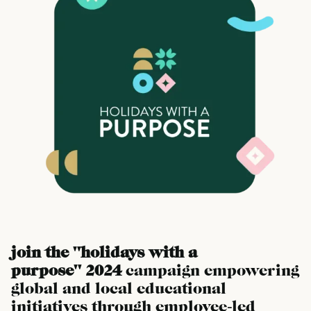
join the "holidays with a
purpose" 2024
campaign empowering
global and local educational
initiatives through employee-led