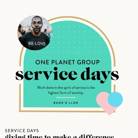
SERVICE DAYS
giving time to make a difference