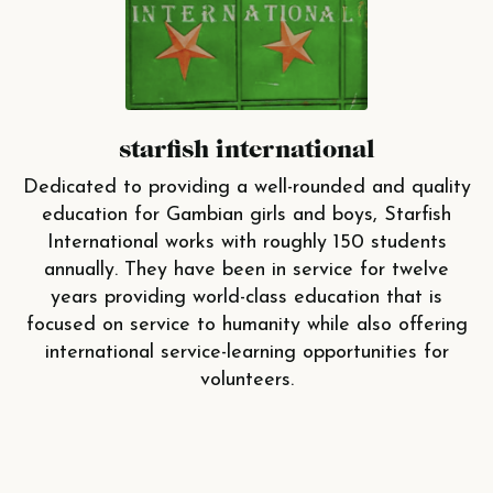
starfish international
Dedicated to providing a well-rounded and quality
education for Gambian girls and boys, Starfish
International works with roughly 150 students
annually. They have been in service for twelve
years providing world-class education that is
focused on service to humanity while also offering
international service-learning opportunities for
volunteers.