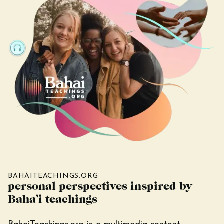
BAHAITEACHINGS.ORG
personal perspectives inspired by
Baha’i teachings