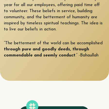
year for all our employees, offering paid time off
to volunteer. These beliefs in service, building
community, and the betterment of humanity are
inspired by timeless spiritual teachings. The idea is
to live our beliefs in action.
“The betterment of the world can be accomplished
through pure and goodly deeds, through
commendable and seemly conduct
.” -Bahaullah