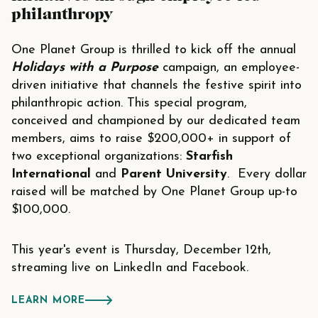
philanthropy
One Planet Group
is thrilled to kick off the annual
Holidays with a Purpose
campaign, an employee-
driven initiative that channels the festive spirit into
philanthropic action. This special program,
conceived and championed by our dedicated team
members, aims to raise $200,000+ in support of
two exceptional organizations:
Starfish
International
and
Parent University
. Every dollar
raised will be matched by One Planet Group up-to
$100,000.
This year's event is Thursday, December 12th,
streaming live on
LinkedIn
and
Facebook
.
LEARN MORE