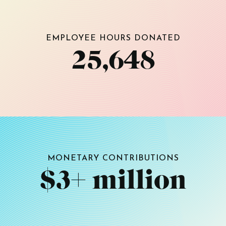
EMPLOYEE HOURS DONATED
25,648
MONETARY CONTRIBUTIONS
$3+ million