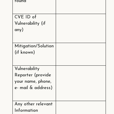
found
CVE ID of
Vulnerability (if
any)
Mitigation/Solution
(if known)
Vulnerability
Reporter (provide
your name, phone,
e- mail & address)
Any other relevant
Information