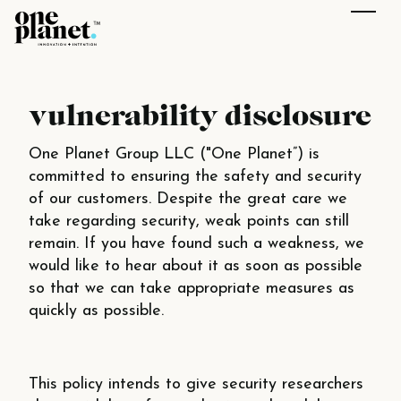
vulnerability disclosure
One Planet Group LLC ("One Planet”) is
committed to ensuring the safety and security
of our customers. Despite the great care we
take regarding security, weak points can still
remain. If you have found such a weakness, we
would like to hear about it as soon as possible
so that we can take appropriate measures as
quickly as possible.
This policy intends to give security researchers