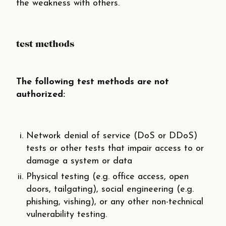
the weakness with others.
test methods
The following test methods are not
authorized:
Network denial of service (DoS or DDoS)
tests or other tests that impair access to or
damage a system or data
Physical testing (e.g. office access, open
doors, tailgating), social engineering (e.g.
phishing, vishing), or any other non-technical
vulnerability testing.