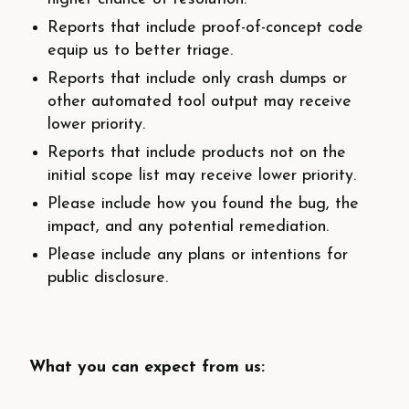
Reports that include proof-­of-­concept code
equip us to better triage.
Reports that include only crash dumps or
other automated tool output may receive
lower priority.
Reports that include products not on the
initial scope list may receive lower priority.
Please include how you found the bug, the
impact, and any potential remediation.
Please include any plans or intentions for
public disclosure.
What you can expect from us: