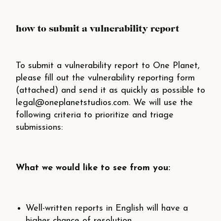
how to submit a vulnerability report
To submit a vulnerability report to One Planet,
please fill out the vulnerability reporting form
(attached) and send it as quickly as possible to
legal@oneplanetstudios.com. We will use the
following criteria to
prioritize
and triage
submissions:
What we would like to see from you:
Well-­written reports in English will have a
higher chance of resolution.