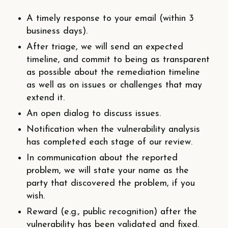
A timely response to your email (within 3
business days).
After triage, we will send an expected
timeline, and commit to being as transparent
as possible about the remediation timeline
as well as on issues or challenges that may
extend it.
An open dialog to discuss issues.
Notification when the vulnerability analysis
has completed each stage of our review.
In communication about the reported
problem, we will state your name as the
party that discovered the problem, if you
wish.
Reward (e.g., public recognition) after the
vulnerability has been validated and fixed.