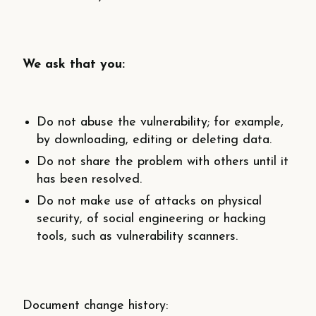
We ask that you:
Do not abuse the vulnerability; for example,
by downloading, editing or deleting data.
Do not share the problem with others until it
has been resolved.
Do not make use of attacks on physical
security, of social engineering or hacking
tools, such as vulnerability scanners.
Document change history: