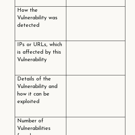
How the
Vulnerability was
detected
IPs or URLs, which
is affected by this
Vulnerability
Details of the
Vulnerability and
how it can be
exploited
Number of
Vulnerabilities