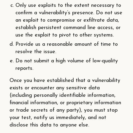
Only use exploits to the extent necessary to
confirm a vulnerability’s presence. Do not use
an exploit to compromise or exfiltrate data,
establish persistent command line access, or
use the exploit to pivot to other systems.
Provide us a reasonable amount of time to
resolve the issue.
Do not submit a high volume of low-quality
reports.
Once you have established that a vulnerability
exists or encounter any sensitive data
(including personally identifiable information,
financial information, or proprietary information
or trade secrets of any party), you must stop
your test, notify us immediately, and not
disclose this data to anyone else.