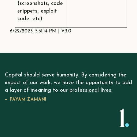
(screenshots, code
snippets, exploit
code…etc)
6/22/2023, 5:31:14 PM
|
V3.0
Capital should serve humanity. By considering the
impact of our work, we have the opportunity to add
a layer of meaning to our professional lives.
— PAYAM ZAMANI