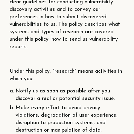
clear guidelines for conducting vulnerability
discovery activities and to convey our
preferences in how to submit discovered
vulnerabilities to us. The policy describes what
systems and types of research are covered
under this policy, how to send us vulnerability
reports.
Under this policy, "research" means activities in
which you:
Notify us as soon as possible after you
discover a real or potential security issue.
Make every effort to avoid privacy
violations, degradation of user experience,
disruption to production systems, and
destruction or manipulation of data.