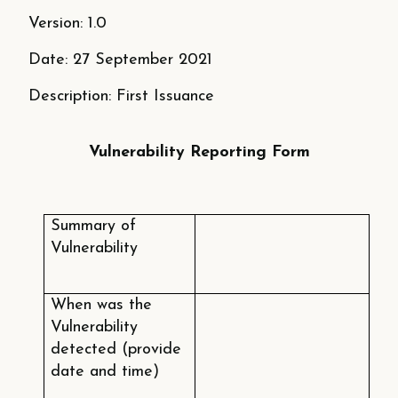
Version: 1.0
Date: 27 September 2021
Description: First Issuance
Vulnerability Reporting Form
Summary of
Vulnerability
When was the
Vulnerability
detected (provide
date and time)