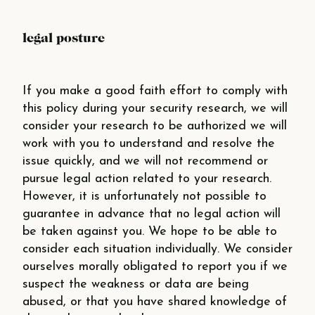
legal posture
If you make a good faith effort to comply with
this policy during your security research, we will
consider your research to be authorized we will
work with you to understand and resolve the
issue quickly, and we will not recommend or
pursue legal action related to your research.
However, it is unfortunately not possible to
guarantee in advance that no legal action will
be taken against you. We hope to be able to
consider each situation individually. We consider
ourselves morally obligated to report you if we
suspect the weakness or data are being
abused, or that you have shared knowledge of