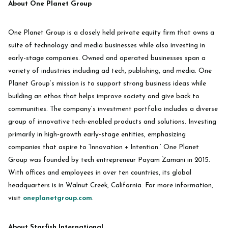
About One Planet Group
‍One Planet Group is a closely held private equity firm that owns a
suite of technology and media businesses while also investing in
early-stage companies. Owned and operated businesses span a
variety of industries including ad tech, publishing, and media. One
Planet Group’s mission is to support strong business ideas while
building an ethos that helps improve society and give back to
communities. The company’s investment portfolio includes a diverse
group of innovative tech-enabled products and solutions. Investing
primarily in high-growth early-stage entities, emphasizing
companies that aspire to ‘Innovation + Intention.’ One Planet
Group was founded by tech entrepreneur Payam Zamani in 2015.
With offices and employees in over ten countries, its global
headquarters is in Walnut Creek, California. For more information,
visit
oneplanetgroup.com
.
About Starfish International