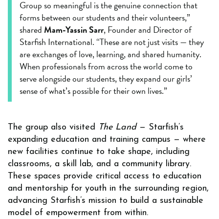
Group so meaningful is the genuine connection that
forms between our students and their volunteers,”
shared
Mam-Yassin Sarr
, Founder and Director of
Starfish International. “These are not just visits — they
are exchanges of love, learning, and shared humanity.
When professionals from across the world come to
serve alongside our students, they expand our girls’
sense of what’s possible for their own lives.”
The group also visited
The Land
— Starfish’s
expanding education and training campus — where
new facilities continue to take shape, including
classrooms, a skill lab, and a community library.
These spaces provide critical access to education
and mentorship for youth in the surrounding region,
advancing Starfish’s mission to build a sustainable
model of empowerment from within.