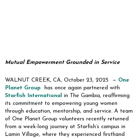
Mutual Empowerment Grounded in Service
WALNUT CREEK, CA, October 23, 2025 —
One
Planet Group
has once again partnered with
Starfish International
in The Gambia, reaffirming
its commitment to empowering young women
through education, mentorship, and service. A team
of One Planet Group volunteers recently returned
from a week-long journey at Starfish’s campus in
Lamin Village, where they experienced firsthand