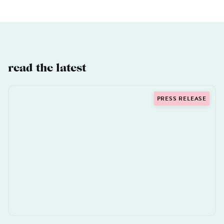
read the latest
PRESS RELEASE