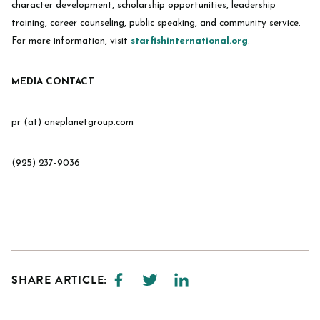
character development, scholarship opportunities, leadership
training, career counseling, public speaking, and community service.
For more information, visit
starfishinternational.org
.
MEDIA CONTACT
pr (at) oneplanetgroup.com
(925) 237-9036
SHARE ARTICLE: