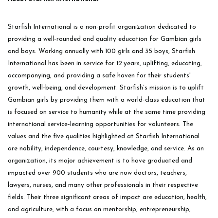
Starfish International is a non-profit organization dedicated to
providing a well-rounded and quality education for Gambian girls
and boys. Working annually with 100 girls and 35 boys, Starfish
International has been in service for 12 years, uplifting, educating,
accompanying, and providing a safe haven for their students'
growth, well-being, and development. Starfish’s mission is to uplift
Gambian girls by providing them with a world-class education that
is focused on service to humanity while at the same time providing
international service-learning opportunities for volunteers. The
values and the five qualities highlighted at Starfish International
are nobility, independence, courtesy, knowledge, and service. As an
organization, its major achievement is to have graduated and
impacted over 900 students who are now doctors, teachers,
lawyers, nurses, and many other professionals in their respective
fields. Their three significant areas of impact are education, health,
and agriculture, with a focus on mentorship, entrepreneurship,