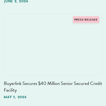
JUNE 2, 2026
PRESS RELEASE
Buyerlink Secures $40 Million Senior Secured Credit
Facility
MAY 5, 2026