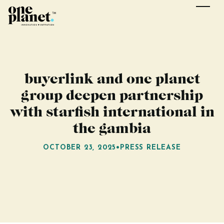
buyerlink and one planet
group deepen partnership
with starfish international in
the gambia
OCTOBER 23, 2025
•
PRESS RELEASE