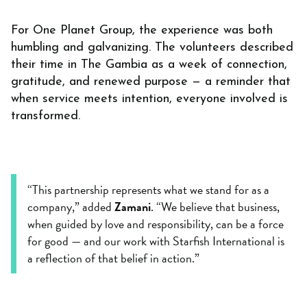
For One Planet Group, the experience was both
humbling and galvanizing. The volunteers described
their time in The Gambia as a week of connection,
gratitude, and renewed purpose — a reminder that
when service meets intention, everyone involved is
transformed.
“This partnership represents what we stand for as a
company,” added
Zamani
. “We believe that business,
when guided by love and responsibility, can be a force
for good — and our work with Starfish International is
a reflection of that belief in action.”