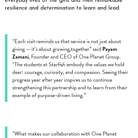
everyday lives of the girls and their remarkable
resilience and determination to learn and lead.
“Each visit reminds us that service is not just about
giving — it’s about growing,together” said
Payam
Zamani
, Founder and CEO of One Planet Group.
“The students at Starfish embody the values we hold
dear: courage, curiosity, and compassion. Seeing their
progress year after year inspires us to continue
strengthening this partnership and to learn from their
example of purpose-driven living.”
“What makes our collaboration with One Planet