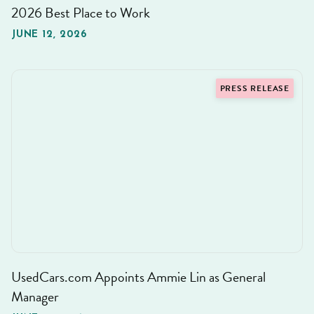
2026 Best Place to Work
JUNE 12, 2026
PRESS RELEASE
UsedCars.com Appoints Ammie Lin as General
Manager