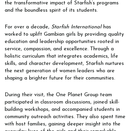
the transformative impact of Starfish’s programs
and the boundless spirit of its students.
For over a decade,
Starfish International
has
worked to uplift Gambian girls by providing quality
education and leadership opportunities rooted in
service, compassion, and excellence. Through a
holistic curriculum that integrates academics, life
skills, and character development, Starfish nurtures
the next generation of women leaders who are
shaping a brighter future for their communities.
During their visit, the One Planet Group team
participated in classroom discussions, joined skill-
building workshops, and accompanied students in
community outreach activities. They also spent time
with host families, gaining deeper insight into the