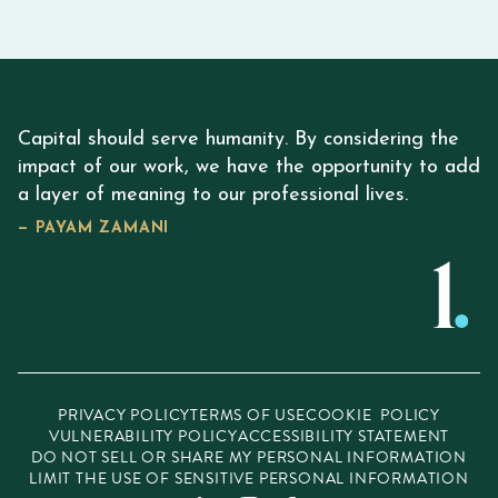
Capital should serve humanity. By considering the
impact of our work, we have the opportunity to add
a layer of meaning to our professional lives.
— PAYAM ZAMANI
PRIVACY POLICY
TERMS OF USE
COOKIE POLICY
VULNERABILITY POLICY
ACCESSIBILITY STATEMENT
DO NOT SELL OR SHARE MY PERSONAL INFORMATION
LIMIT THE USE OF SENSITIVE PERSONAL INFORMATION