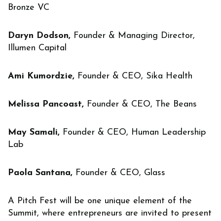
Bronze VC
Daryn Dodson,
Founder & Managing Director,
Illumen Capital
Ami Kumordzie,
Founder & CEO, Sika Health
Melissa Pancoast,
Founder & CEO, The Beans
May Samali,
Founder & CEO, Human Leadership
Lab
Paola Santana,
Founder & CEO, Glass
A Pitch Fest will be one unique element of the
Summit, where entrepreneurs are invited to present