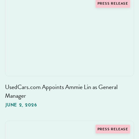
PRESS RELEASE
UsedCars.com Appoints Ammie Lin as General
Manager
JUNE 2, 2026
PRESS RELEASE