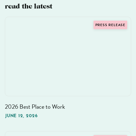
read the latest
PRESS RELEASE
2026 Best Place to Work
JUNE 12, 2026