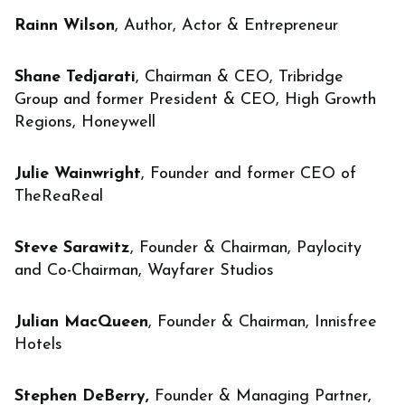
Rainn Wilson
, Author, Actor & Entrepreneur
Shane Tedjarati
, Chairman & CEO, Tribridge
Group and former President & CEO, High Growth
Regions, Honeywell
Julie Wainwright
, Founder and former CEO of
TheReaReal
Steve Sarawitz
, Founder & Chairman, Paylocity
and Co-Chairman, Wayfarer Studios
Julian MacQueen
, Founder & Chairman, Innisfree
Hotels
Stephen DeBerry,
Founder & Managing Partner,