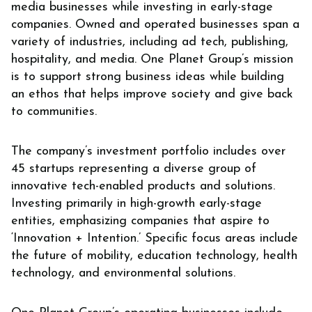
media businesses while investing in early-stage
companies. Owned and operated businesses span a
variety of industries, including ad tech, publishing,
hospitality, and media. One Planet Group’s mission
is to support strong business ideas while building
an ethos that helps improve society and give back
to communities.
The company’s investment portfolio includes over
45 startups representing a diverse group of
innovative tech-enabled products and solutions.
Investing primarily in high-growth early-stage
entities, emphasizing companies that aspire to
‘Innovation + Intention.’ Specific focus areas include
the future of mobility, education technology, health
technology, and environmental solutions.