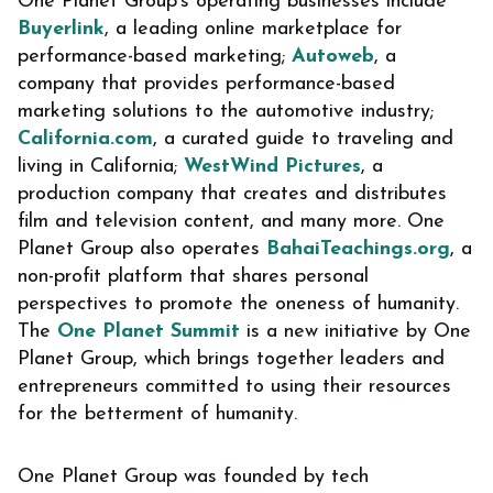
One Planet Group’s operating businesses include
Buyerlink
, a leading online marketplace for
performance-based marketing;
Autoweb
, a
company that provides performance-based
marketing solutions to the automotive industry;
California.com
, a curated guide to traveling and
living in California;
WestWind Pictures
, a
production company that creates and distributes
film and television content, and many more. One
Planet Group also operates
BahaiTeachings.org
, a
non-profit platform that shares personal
perspectives to promote the oneness of humanity.
The
One Planet Summit
is a new initiative by One
Planet Group, which brings together leaders and
entrepreneurs committed to using their resources
for the betterment of humanity.
One Planet Group was founded by tech