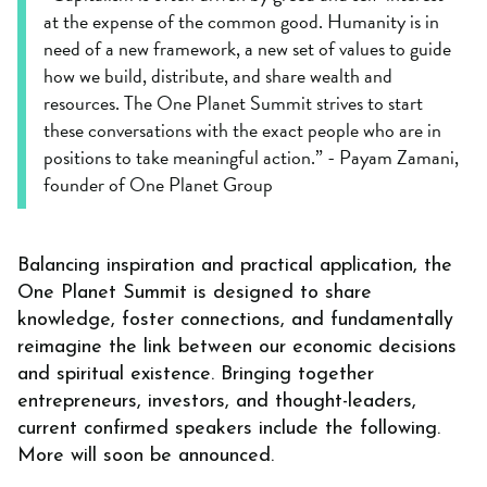
at the expense of the common good. Humanity is in
need of a new framework, a new set of values to guide
how we build, distribute, and share wealth and
resources. The One Planet Summit strives to start
these conversations with the exact people who are in
positions to take meaningful action.” - Payam Zamani,
founder of One Planet Group
Balancing inspiration and practical application, the
One Planet Summit is designed to share
knowledge, foster connections, and fundamentally
reimagine the link between our economic decisions
and spiritual existence. Bringing together
entrepreneurs, investors, and thought-leaders,
current confirmed speakers include the following.
More will soon be announced.