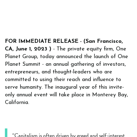
FOR IMMEDIATE RELEASE - (San Francisco,
CA, June 1, 2023 )
- The private equity firm, One
Planet Group, today announced the launch of One
Planet Summit - an annual gathering of investors,
entrepreneurs, and thought-leaders who are
committed to using their reach and influence to
serve humanity. The inaugural year of this invite-
only annual event will take place in Monterey Bay,
California.
“Capitalism is often driven by greed and self-interest