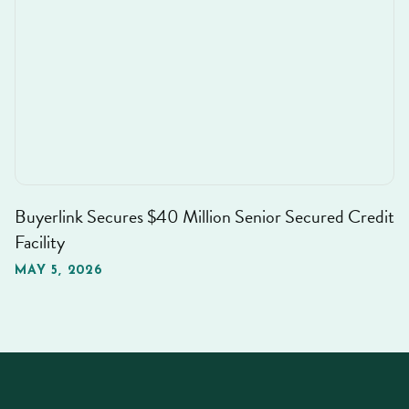
Buyerlink Secures $40 Million Senior Secured Credit
Facility
MAY 5, 2026