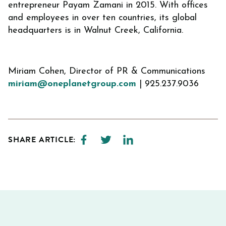
entrepreneur Payam Zamani in 2015. With offices
and employees in over ten countries, its global
headquarters is in Walnut Creek, California.
Miriam Cohen, Director of PR & Communications
miriam@oneplanetgroup.com
| 925.237.9036
SHARE ARTICLE: