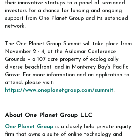
their innovative startups to a panel of seasoned
investors for a chance for funding and ongoing
support from One Planet Group and its extended
network.
The One Planet Group Summit will take place from
November 2 - 4, at the Asilomar Conference
Grounds – a 107 acre property of ecologically
diverse beachfront land in Monterey Bay’s Pacific
Grove. For more information and an application to
attend, please visit:
https://www.oneplanetgroup.com/summit
.
About One Planet Group LLC
One Planet Group
is a closely held private equity
firm that owns a suite of online technology and