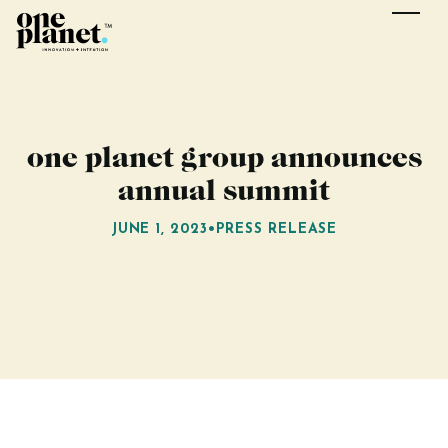
one planet group announces
annual summit
JUNE 1, 2023
•
PRESS RELEASE