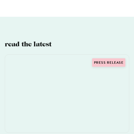
read the latest
PRESS RELEASE