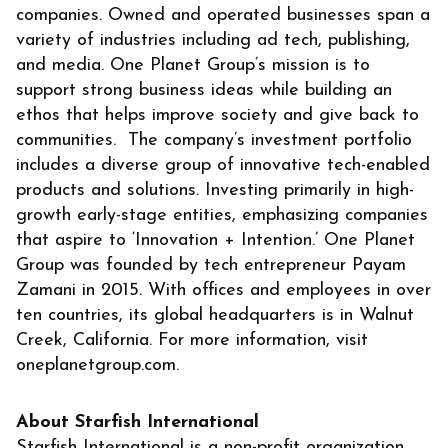
companies. Owned and operated businesses span a
variety of industries including ad tech, publishing,
and media. One Planet Group’s mission is to
support strong business ideas while building an
ethos that helps improve society and give back to
communities. The company’s investment portfolio
includes a diverse group of innovative tech-enabled
products and solutions. Investing primarily in high-
growth early-stage entities, emphasizing companies
that aspire to ‘Innovation + Intention.’ One Planet
Group was founded by tech entrepreneur Payam
Zamani in 2015. With offices and employees in over
ten countries, its global headquarters is in Walnut
Creek, California. For more information, visit
oneplanetgroup.com.
About Starfish International
Starfish International is a non-profit organization