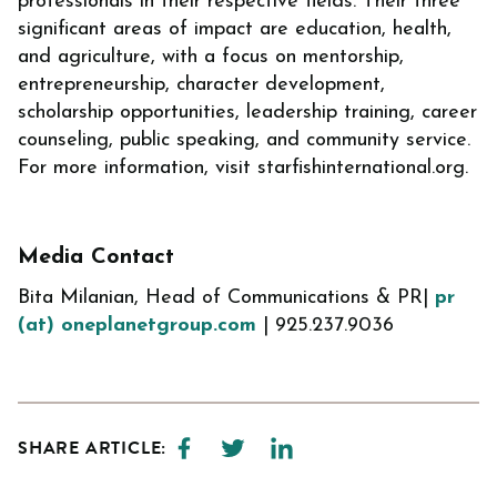
professionals in their respective fields. Their three
significant areas of impact are education, health,
and agriculture, with a focus on mentorship,
entrepreneurship, character development,
scholarship opportunities, leadership training, career
counseling, public speaking, and community service.
For more information, visit starfishinternational.org.
Media Contact
Bita Milanian, Head of Communications & PR|
pr
(at) oneplanetgroup.com
| 925.237.9036
SHARE ARTICLE: