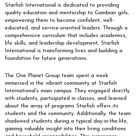
Starfish International is dedicated to providing
quality education and mentorship to Gambian girls,
empowering them to become confident, well-
educated, and service-oriented leaders. Through a
comprehensive curriculum that includes academics,
life skills, and leadership development, Starfish
International is transforming lives and building a
foundation for future generations.
The One Planet Group team spent a week
immersed in the vibrant community at Starfish
International’s main campus. They engaged directly
with students, participated in classes, and learned
about the array of programs Starfish offers its
students and the community. Additionally, the team
shadowed students during a typical day-in-the-life,
gaining valuable insight into their living conditions