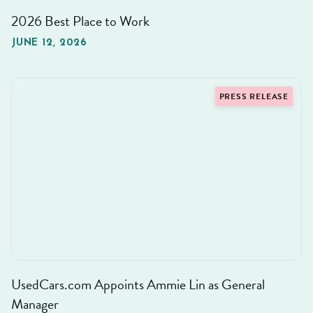
2026 Best Place to Work
JUNE 12, 2026
PRESS RELEASE
UsedCars.com Appoints Ammie Lin as General
Manager