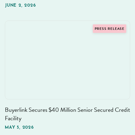
JUNE 2, 2026
PRESS RELEASE
Buyerlink Secures $40 Million Senior Secured Credit
Facility
MAY 5, 2026