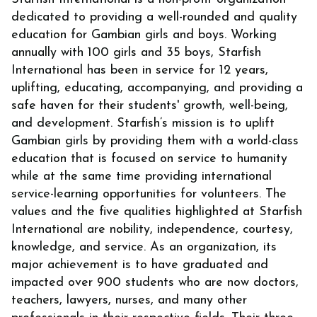
dedicated to providing a well-rounded and quality
education for Gambian girls and boys. Working
annually with 100 girls and 35 boys, Starfish
International has been in service for 12 years,
uplifting, educating, accompanying, and providing a
safe haven for their students' growth, well-being,
and development. Starfish’s mission is to uplift
Gambian girls by providing them with a world-class
education that is focused on service to humanity
while at the same time providing international
service-learning opportunities for volunteers. The
values and the five qualities highlighted at Starfish
International are nobility, independence, courtesy,
knowledge, and service. As an organization, its
major achievement is to have graduated and
impacted over 900 students who are now doctors,
teachers, lawyers, nurses, and many other