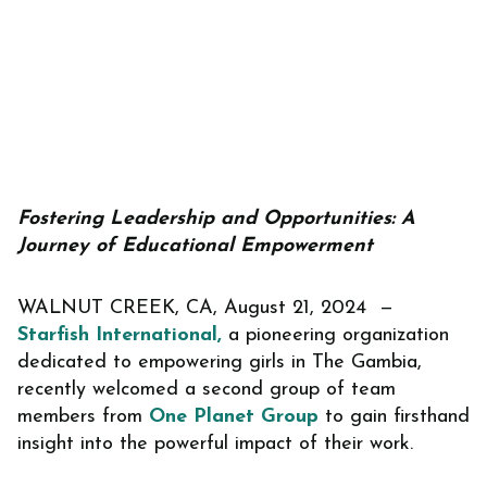
Fostering Leadership and Opportunities: A
Journey of Educational Empowerment
WALNUT CREEK, CA, August 21, 2024 —
Starfish International,
a pioneering organization
dedicated to empowering girls in The Gambia,
recently welcomed a second group of team
members from
One Planet Group
to gain firsthand
insight into the powerful impact of their work.