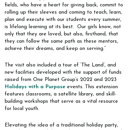
fields, who have a heart for giving back, commit to
rolling up their sleeves and coming to teach, learn,
plan and execute with our students every summer,
is lifelong learning at its best. Our girls know, not
only that they are loved, but also, firsthand, that
they can follow the same path as these mentors,
achieve their dreams, and keep on serving.”
The visit also included a tour of ‘The Land’, and
new facilities developed with the support of funds
raised from One Planet Group’s 2022 and 2023
Holidays with a Purpose
events. This extension
features classrooms, a satellite library, and skill-
building workshops that serve as a vital resource
for local youth.
Elevating the idea of a traditional holiday party,