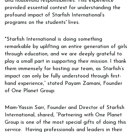
and household responsibilities. This experience
provided essential context for understanding the
profound impact of Starfish International’s
programs on the students' lives.
"Starfish International is doing something
remarkable by uplifting an entire generation of girls
through education, and we are deeply grateful to
play a small part in supporting their mission. I thank
them immensely for hosting our team, as Starfish’s
impact can only be fully understood through first-
hand experience,” stated Payam Zamani, Founder
of One Planet Group.
Mam-Yassin Sarr, Founder and Director of Starfish
International, shared, “Partnering with One Planet
Group is one of the most special gifts of doing this
service. Having professionals and leaders in their