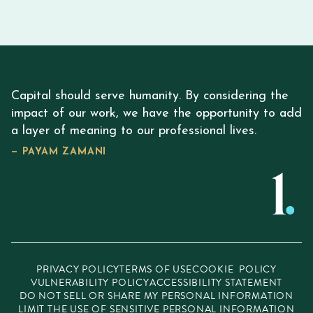
Capital should serve humanity. By considering the
impact of our work, we have the opportunity to add
a layer of meaning to our professional lives.
— PAYAM ZAMANI
PRIVACY POLICY
TERMS OF USE
COOKIE POLICY
VULNERABILITY POLICY
ACCESSIBILITY STATEMENT
DO NOT SELL OR SHARE MY PERSONAL INFORMATION
LIMIT THE USE OF SENSITIVE PERSONAL INFORMATION