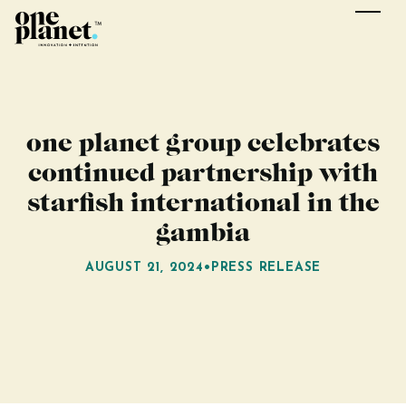
one planet group celebrates
continued partnership with
starfish international in the
gambia
AUGUST 21, 2024
•
PRESS RELEASE