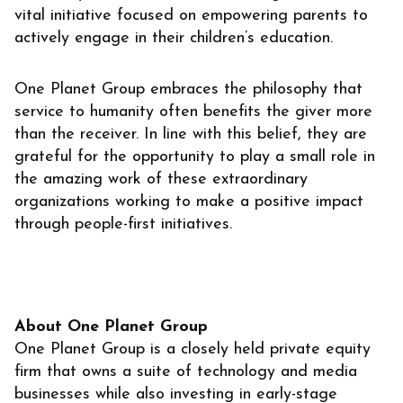
vital initiative focused on empowering parents to
actively engage in their children’s education.
One Planet Group embraces the philosophy that
service to humanity often benefits the giver more
than the receiver. In line with this belief, they are
grateful for the opportunity to play a small role in
the amazing work of these extraordinary
organizations working to make a positive impact
through people-first initiatives.
About One Planet Group
‍One Planet Group is a closely held private equity
firm that owns a suite of technology and media
businesses while also investing in early-stage