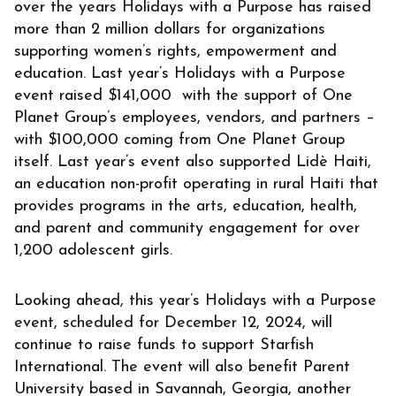
over the years Holidays with a Purpose has raised
more than 2 million dollars for organizations
supporting women’s rights, empowerment and
education. Last year’s Holidays with a Purpose
event raised $141,000 with the support of One
Planet Group’s employees, vendors, and partners –
with $100,000 coming from One Planet Group
itself. Last year’s event also supported Lidè Haiti,
an education non-profit operating in rural Haiti that
provides programs in the arts, education, health,
and parent and community engagement for over
1,200 adolescent girls.
Looking ahead, this year’s Holidays with a Purpose
event, scheduled for December 12, 2024, will
continue to raise funds to support Starfish
International. The event will also benefit Parent
University based in Savannah, Georgia, another