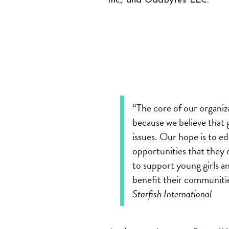
Inc., and OddBytes LLC.
“The core of our organiza
because we believe that g
issues. Our hope is to e
opportunities that they 
to support young girls a
benefit their communitie
Starfish International