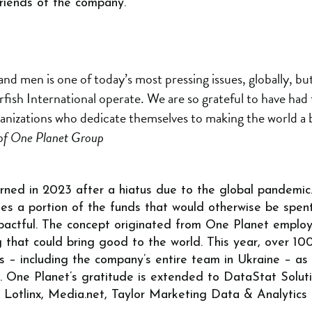
riends of the company.
d men is one of today’s most pressing issues, globally, but
rfish International operate. We are so grateful to have had
anizations who dedicate themselves to making the world a be
of One Planet Group
urned in 2023 after a hiatus due to the global pandemic. 
kes a portion of the funds that would otherwise be spen
actful. The concept originated from One Planet employ
g that could bring good to the world. This year, over 
– including the company’s entire team in Ukraine – as we
s. One Planet’s gratitude is extended to DataStat Solu
, Lotlinx, Media.net, Taylor Marketing Data & Analytics