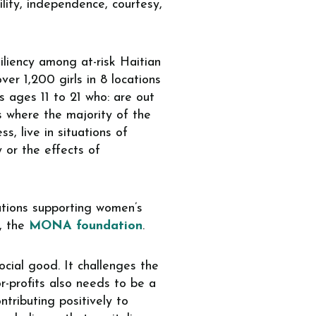
ility, independence, courtesy,
liency among at-risk Haitian
er 1,200 girls in 8 locations
ls ages 11 to 21 who: are out
es where the majority of the
s, live in situations of
y or the effects of
zations supporting women’s
, the
MONA foundation
.
cial good. It challenges the
or-profits also needs to be a
ntributing positively to