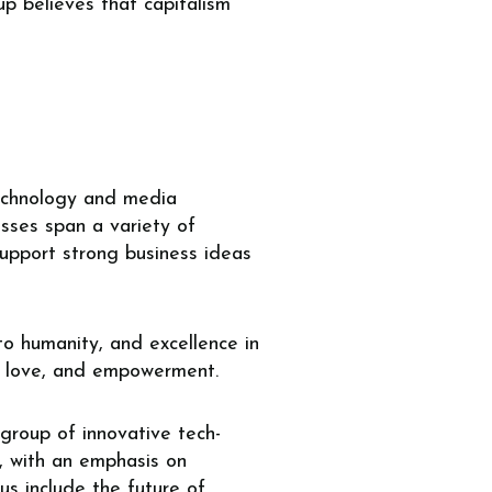
up believes that capitalism
 technology and media
sses span a variety of
support strong business ideas
 to humanity, and excellence in
y, love, and empowerment.
group of innovative tech-
s, with an emphasis on
us include the future of