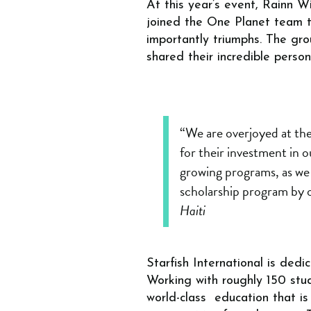
At this year’s event, Rainn W
joined the One Planet team to
importantly triumphs. The gro
shared their incredible perso
“We are overjoyed at the
for their investment in ou
growing programs, as we 
scholarship program by
Haiti
Starfish International is ded
Working with roughly 150 stud
world-class education that is 