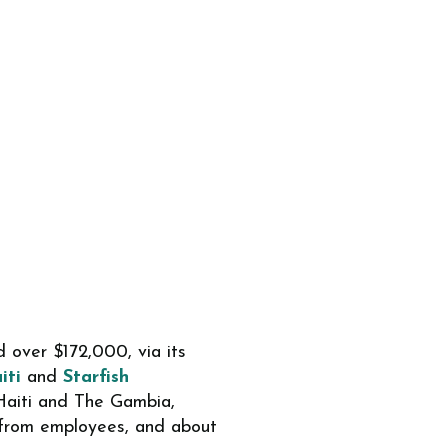
 over $172,000, via its
iti
and
Starfish
 Haiti and The Gambia,
from employees, and about