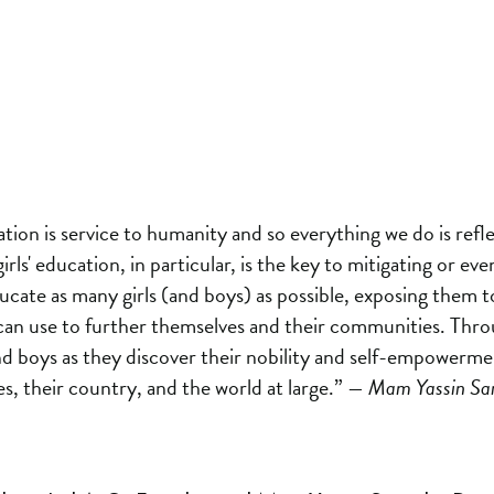
tion is service to humanity and so everything we do is reflect
irls' education, in particular, is the key to mitigating or e
ducate as many girls (and boys) as possible, exposing them
can use to further themselves and their communities. Thro
nd boys as they discover their nobility and self-empowerme
s, their country, and the world at large.”
— Mam Yassin Sarr