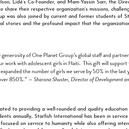
ilson, Lidé’s Co-Founder, and Mam-Yassin Sarr, the Direc
 share their respective organization’s missions, challen
up was also joined by current and former students of Sta
nal stories and the profound impact that the organizatio
 generosity of One Planet Group’s global staff and partner
r work with adolescent girls in Haiti. This gift will support 
expanded the number of girls we serve by 50% in the last y
 over 850%.”
— Sharona Shuster, Director of Development a
icated to providing a well-rounded and quality education
ents annually, Starfish International has been in service
focused on service to humanity while also offering inter