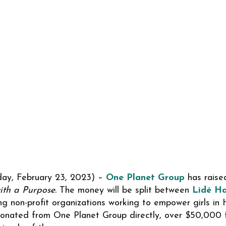
ay, February 23, 2023) –
One Planet Group
has raised
ith a Purpose.
The money will be split between
Lidé Ha
ng non-profit organizations working to empower girls in
nated from One Planet Group directly, over $50,000 