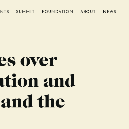
ENTS
SUMMIT
FOUNDATION
ABOUT
NEWS
es over
ation and
 and the