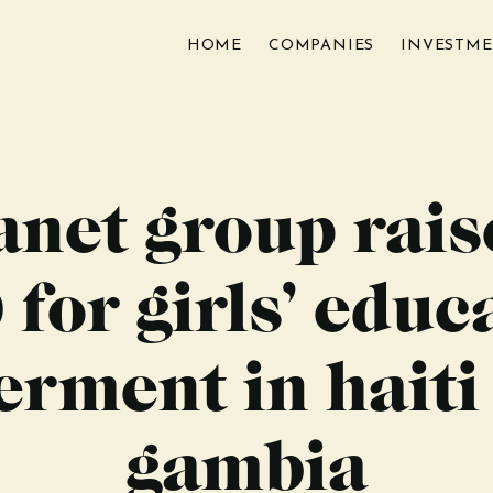
HOME
COMPANIES
INVESTM
anet group rais
 for girls’ educ
ment in haiti
gambia