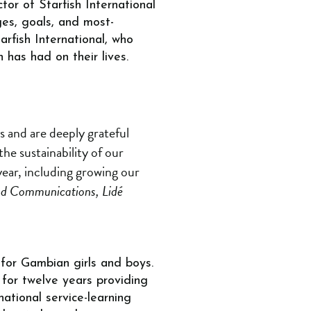
tor of Starfish International
ges, goals, and most-
rfish International, who
n has had on their lives.
s and are deeply grateful
the sustainability of our
ear, including growing our
nd Communications, Lidé
 for Gambian girls and boys.
 for twelve years providing
national service-learning