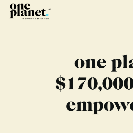
one pl
$170,000
empower