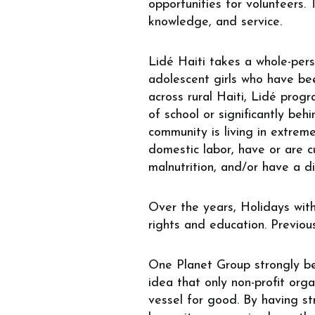
opportunities for volunteers. 
knowledge, and service.
Lidé Haiti takes a whole-per
adolescent girls
who have been
across rural Haiti, Lidé progr
of school or significantly beh
community is living in extreme
domestic labor, have or are cu
malnutrition, and/or have a dis
Over the years, Holidays with
rights and education. Previou
One Planet Group strongly bel
idea that only non-profit orga
vessel for good. By having str