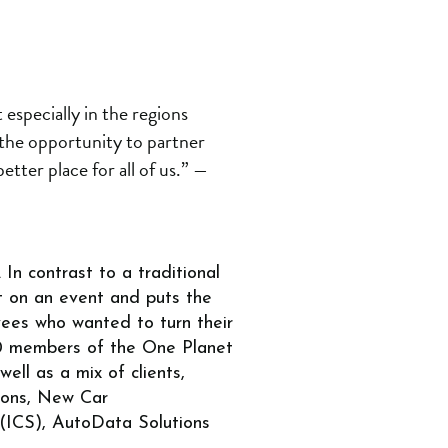
 especially in the regions
 the opportunity to partner
tter place for all of us.”
—
In contrast to a traditional
t on an event and puts the
ees who wanted to turn their
100 members of the One Planet
ll as a mix of clients,
tions, New Car
 (ICS), AutoData Solutions