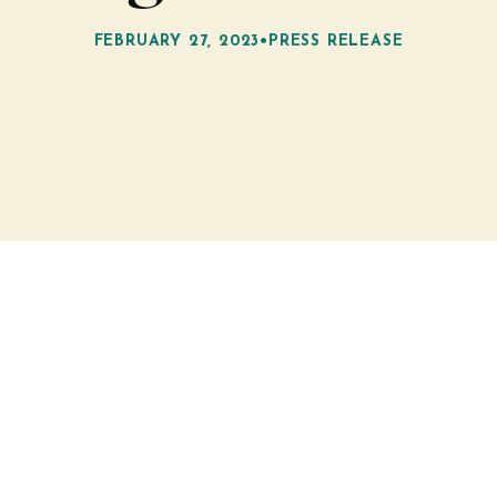
FEBRUARY 27, 2023
•
PRESS RELEASE