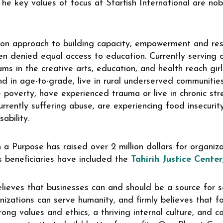
The key values of focus at Starfish International are nob
son approach to building capacity, empowerment and resi
 denied equal access to education. Currently serving ov
ams in the creative arts, education, and health reach gir
ind in age-to-grade, live in rural underserved communiti
 poverty, have experienced trauma or live in chronic stres
rrently suffering abuse, are experiencing food insecurit
ability.
 a Purpose has raised over 2 million dollars for organi
s beneficiaries have included the
Tahirih Justice Center
ieves that businesses can and should be a source for so
nizations can serve humanity, and firmly believes that f
ong values and ethics, a thriving internal culture, and co