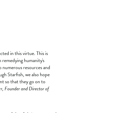
ed in this virtue. This is
ven remedying humanity's
 to numerous resources and
ugh Starfish, we also hope
nt so that they go on to
, Founder and Director of