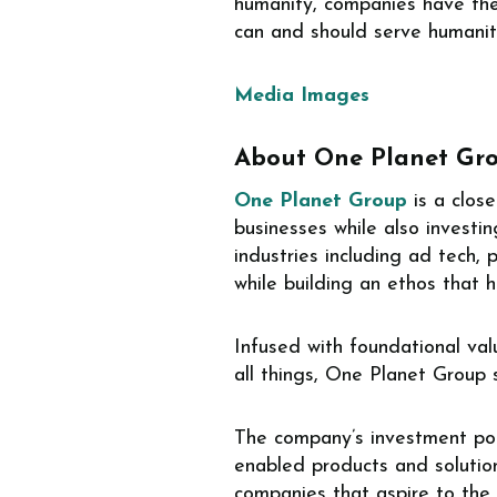
humanity, companies have the 
can and should serve humanit
Media Images
About One Planet Gr
One Planet Group
is a close
businesses while also invest
industries including ad tech,
while building an ethos that 
Infused with foundational valu
all things, One Planet Group
The company’s investment port
enabled products and solution
companies that aspire to the c