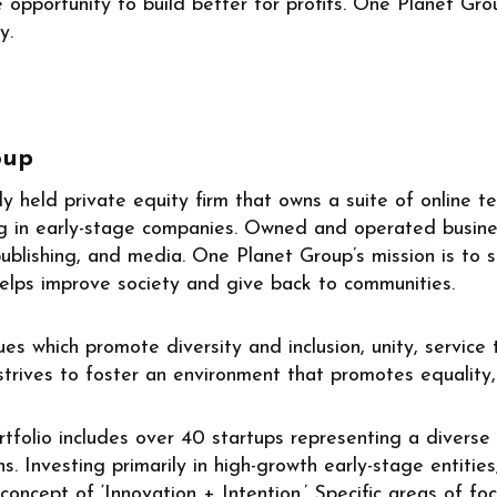
opportunity to build better for profits. One Planet Gro
y.
oup
ly held private equity firm that owns a suite of online
ing in early-stage companies. Owned and operated busine
 publishing, and media. One Planet Group’s mission is to 
helps improve society and give back to communities.
es which promote diversity and inclusion, unity, service
 strives to foster an environment that promotes equalit
folio includes over 40 startups representing a diverse 
s. Investing primarily in high-growth early-stage entitie
oncept of ‘Innovation + Intention.’ Specific areas of foc