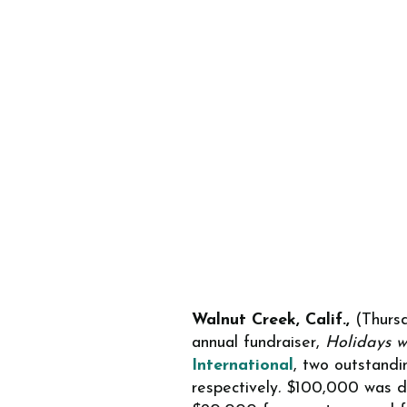
Walnut Creek, Calif.,
(Thursd
annual fundraiser,
Holidays w
International
, two outstandi
respectively
.
$100,000 was do