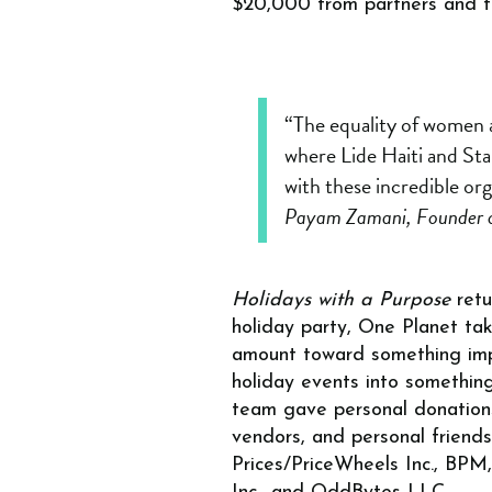
$20,000 from partners and f
“The equality of women an
where Lide Haiti and Sta
with these incredible org
Payam Zamani, Founder 
Holidays with a Purpose
ret
holiday party, One Planet ta
amount toward something imp
holiday events into somethin
team gave personal donations 
vendors, and personal friend
Prices/PriceWheels Inc., BPM